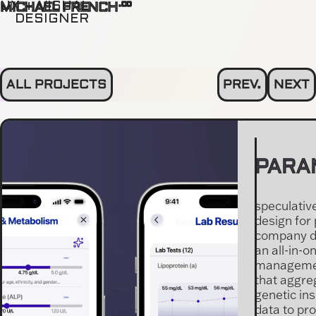
.co
UX + VISUAL
MICHAEL FRENCH
DESIGNER
ALL PROJECTS
PREV.
NEXT
PARA
speculativ
design for
company d
an all-in-o
managemen
that aggre
genetic ins
data to pr