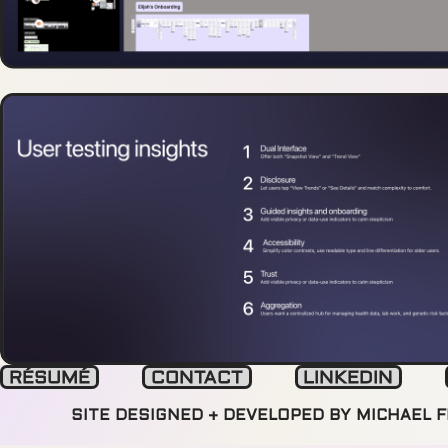
RÉSUMÉ
CONTACT
LINKEDIN
SITE DESIGNED + DEVELOPED BY MICHAEL 