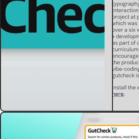
typography
interactio
project at 
which was
over a six
+ developm
as part of 
curriculum
encourage
the product
vibe-coding
gutcheck is
install the
.
here