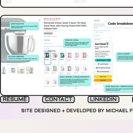
RÉSUMÉ
CONTACT
LINKEDIN
SITE DESIGNED + DEVELOPED BY MICHAEL 