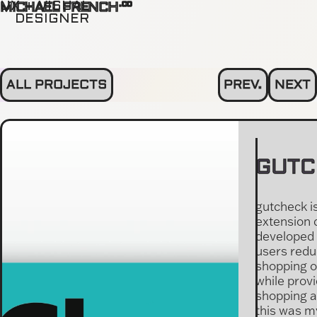
.co
UX + VISUAL
MICHAEL FRENCH
DESIGNER
ALL PROJECTS
PREV.
NEXT
GUTC
gutcheck i
extension 
developed 
users redu
shopping 
while provi
shopping a
this was m